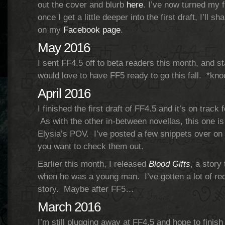
out the cover and blurb
here
. I’ve now turned my f
once I get a little deeper into the first draft, I’ll 
on my
Facebook page
.
May 2016
I sent FF4.5 off to beta readers this month, and st
would love to have FF5 ready to go this fall. *kn
April 2016
I finished the first draft of FF4.5 and it’s on trac
As with the other in-between novellas, this one i
Elysia’s POV. I’ve posted a few snippets over o
you want to check them out.
Earlier this month, I released
Blood Gifts
, a story
when he was a young man. I’ve gotten a lot of req
story. Maybe after FF5…
March 2016
I’m still plugging away at FF4.5 and hope to finish