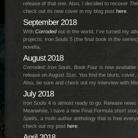
release of that one. Also, I decided to recover
The
check out its new cover in my blog post
here
.
September 2018
With
Corroded
out in the world, I’ve turned my att
projects: Iron Souls 5 (the final book in the serie
novella.
August 2018
Corroded: Iron Souls, Book Four
is now available 
release on August 31st. You find the blurb, cover
Also, be sure and check out my interview with Mo
July 2018
Iron Souls 4 is almost ready to go. Release news
Meanwhile, I have a new Final Formula short story.
Spells
, a multi-author anthology that is free ever
check out my post
here
.
April 2018