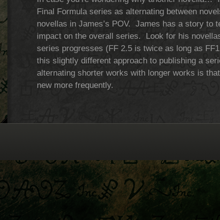
Final Formula series as alternating between nove
novellas in James’s POV. James has a story to tell
impact on the overall series. Look for his novellas
series progresses (FF 2.5 is twice as long as FF1
this slightly different approach to publishing a se
alternating shorter works with longer works is tha
new more frequently.