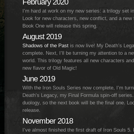
February 2020
I’m hard at work on my new series: a trilogy set i
Look for new characters, new conflict, and a new 
Book One will release this spring.
August 2019
Shadows of the Past
is now live! My Death’s Lega
complete. Next, I’ll be turning my attention to a n
world. This trilogy features all new characters and
new flavor of Old Magic!
June 2019
With the Iron Souls Series now complete, I’m turn
Death’s Legacy, my Final Formula spin-off series.
duology, so the next book will be the final one. L
release.
November 2018
I’ve almost finished the first draft of Iron Souls 5