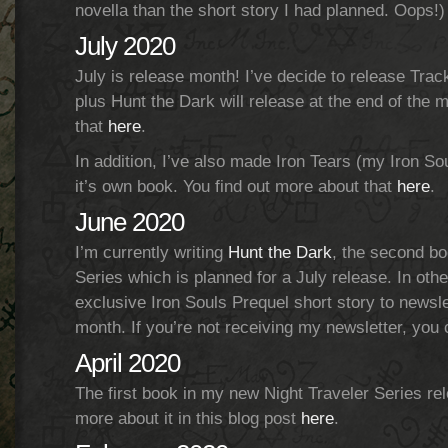
novella than the short story I had planned. Oops!)
July 2020
July is release month! I’ve decide to release Track 
plus Hunt the Dark will release at the end of the
that
here
.
In addition, I’ve also made Iron Tears (my Iron Sou
it’s own book. You find out more about that
here
.
June 2020
I’m currently writing
Hunt the Dark
, the second bo
Series which is planned for a July release. In othe
exclusive Iron Souls Prequel short story to newsle
month. If you’re not receiving my newsletter, you
April 2020
The first book in my new Night Traveler Series rel
more about it in this blog post
here
.