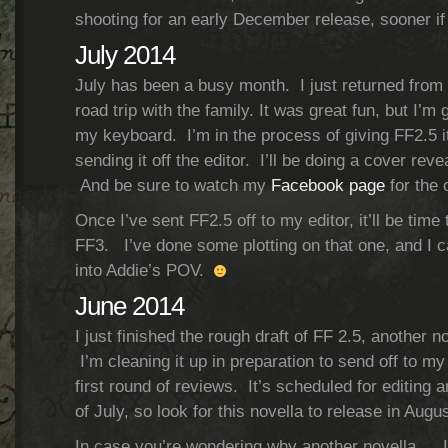
shooting for an early December release, sooner if
July 2014
July has been a busy month. I just returned from 
road trip with the family. It was great fun, but I’m 
my keyboard. I’m in the process of giving FF2.5 it
sending it off the editor. I’ll be doing a cover reve
And be sure to watch my
Facebook page
for the 
Once I’ve sent FF2.5 off to my editor, it’ll be time to
FF3. I’ve done some plotting on that one, and I c
into Addie’s POV.
June 2014
I just finished the rough draft of FF 2.5, another 
I’m cleaning it up in preparation to send off to my 
first round of reviews. It’s scheduled for editing 
of July, so look for this novella to release in Augus
In case you’re wondering why another novella… I 