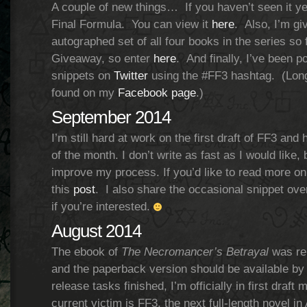
A couple of new things… If you haven’t seen it yet
Final Formula. You can view it
here
. Also, I’m gi
autographed set of all four books in the series so
Giveaway, so enter
here
. And finally, I’ve been p
snippets on
Twitter
using the #FF3 hashtag. (Longe
found on my
Facebook page
.)
September 2014
I’m still hard at work on the first draft of FF3 and 
of the month. I don’t write as fast as I would like,
improve my process. If you’d like to read more on 
this
post
. I also share the occasional snippet ov
if you’re interested.
August 2014
The ebook of
The Necromancer’s Betrayal
was rel
and the paperback version should be available by 
release tasks finished, I’m officially in first draf
current victim is FF3, the next full-length novel i