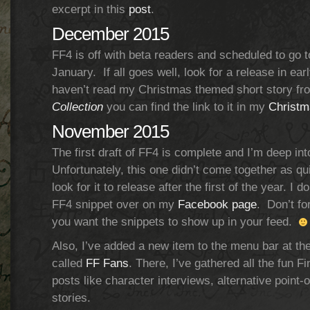
excerpt in this
post
.
December 2015
FF4 is off with beta readers and scheduled to go t
January. If all goes well, look for a release in ear
haven’t read my Christmas themed short story f
Collection
you can find the link to it in my
Christm
November 2015
The first draft of FF4 is complete and I’m deep int
Unfortunately, this one didn’t come together as qu
look for it to release after the first of the year. I 
FF4 snippet over on my
Facebook page
. Don’t fo
you want the snippets to show up in your feed.
Also, I’ve added a new item to the menu bar at t
called
FF Fans
. There, I’ve gathered all the fun F
posts like character interviews, alternative point
stories.