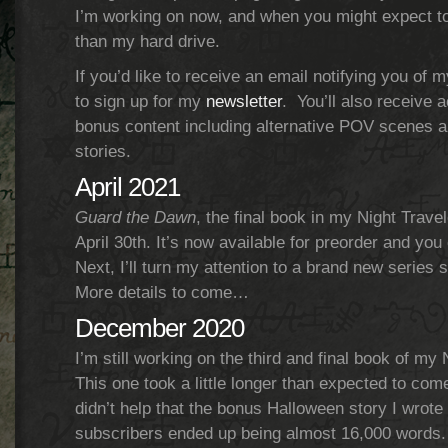
I’m working on now, and when you might expect t
than my hard drive.
If you’d like to receive an email notifying you of m
to sign up for my
newsletter
. You’ll also receive 
bonus content including alternative POV scenes a
stories.
April 2021
Guard the Dawn
, the final book in my Night Travel
April 30th. It’s now available for preorder and you 
Next, I’ll turn my attention to a brand new series 
More details to come…
December 2020
I’m still working on the third and final book of my 
This one took a little longer than expected to come
didn’t help that the bonus Halloween story I wrote 
subscribers ended up being almost 16,000 words. 