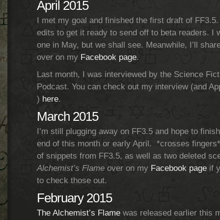
April 2015
I met my goal and finished the first draft of FF3.5
edits to get it ready to send off to beta readers. I 
one in May, but we shall see. Meanwhile, I’ll sha
over on my
Facebook page
.
Last month, I was interviewed by the Science Fic
Podcast. You can check out my interview (and A
)
here
.
March 2015
I’m still plugging away on FF3.5 and hope to finish
end of this month or early April. *crosses finger
of snippets from FF3.5, as well as two deleted s
Alchemist’s Flame
over on my
Facebook page
if 
to check those out.
February 2015
The Alchemist’s Flame
was released earlier this m