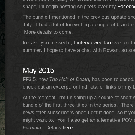
shape, I’ll begin posting snippets over my
Facebo
The bundle I mentioned in the previous update sho
July. I had a lot of fun writing a couple of brand ne
More details to come.
In case you missed it, I
interviewed Ian
over on th
summer, I hope to have a chat with Rowan, so st
May 2015
FF3.5, now
The Heir of Death
, has been released.
check out an excerpt, or find retailer links on my 
At the moment, I’m finishing up a couple of short s
bundle of the first three titles in the series. There 
newsletter subscribers once I get it done, so if y
might want to. You’ll also get an alternative PO
Formula
. Details
here
.