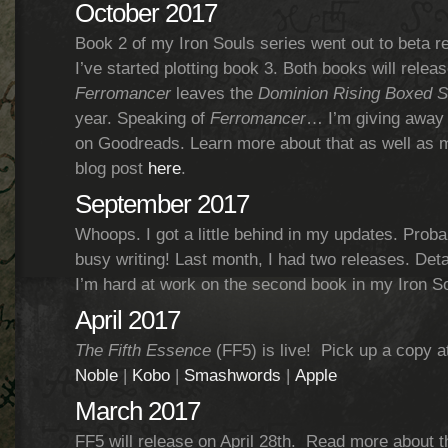
October 2017
Book 2 of my Iron Souls series went out to beta r
I’ve started plotting book 3. Both books will relea
Ferromancer
leaves the
Dominion Rising Boxed S
year. Speaking of
Ferromancer
… I’m giving away
on Goodreads. Learn more about that as well as 
blog post
here
.
September 2017
Whoops. I got a little behind in my updates. Prob
busy writing! Last month, I had two releases. Det
I’m hard at work on the second book in my Iron So
April 2017
The Fifth Essence
(FF5) is live! Pick up a copy a
Noble
|
Kobo
|
Smashwords
|
Apple
March 2017
FF5 will release on April 28th. Read more about 