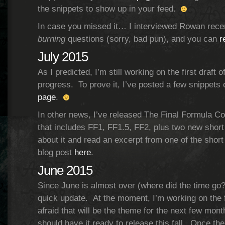
the snippets to show up in your feed.
In case you missed it… I interviewed Rowan rec
burning
questions (sorry, bad pun), and you can
r
July 2015
As I predicted, I’m still working on the first draft
progress. To prove it, I’ve posted a few snippet
page
.
In other news, I’ve released The Final Formula Col
that includes FF1, FF1.5, FF2, plus two new short
about it and read an excerpt from one of the short
blog post
here
.
June 2015
Since June is almost over (where did the time go?!
quick update. At the moment, I’m working on the fi
afraid that will be the theme for the next few months
should have it ready to release this fall. Once the 