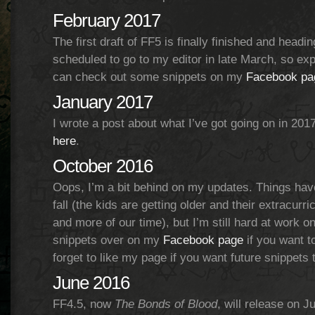
February 2017
The first draft of FF5 is finally finished and headin
scheduled to go to my editor in late March, so exp
can check out some snippets on my
Facebook pa
January 2017
I wrote a post about what I’ve got going on in 201
here
.
October 2016
Oops, I’m a bit behind on my updates. Things hav
fall (the kids are getting older and their extracurr
and more of our time), but I’m still hard at work o
snippets over on my
Facebook page
if you want t
forget to like my page if you want future snippets 
June 2016
FF4.5, now
The Bonds of Blood
, will release on 