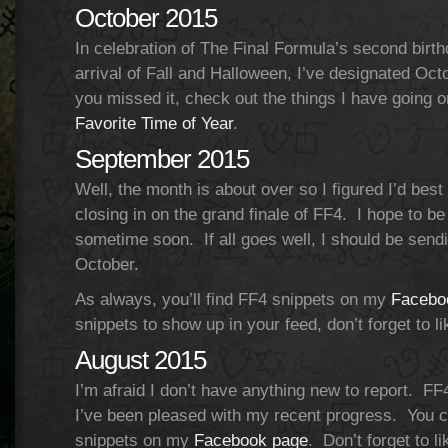
October 2015
In celebration of The Final Formula’s second birth
arrival of Fall and Halloween, I’ve designated Oc
you missed it, check out the things I have going o
Favorite Time of Year
.
September 2015
Well, the month is about over so I figured I’d bes
closing in on the grand finale of FF4. I hope to be
sometime soon. If all goes well, I should be sendin
October.
As always, you’ll find FF4 snippets on my
Facebo
snippets to show up in your feed, don’t forget to l
August 2015
I’m afraid I don’t have anything new to report. F
I’ve been pleased with my recent progress. You 
snippets on my
Facebook page
. Don’t forget to l