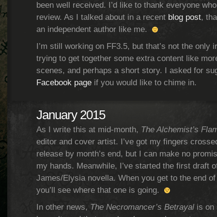
been well received. I’d like to thank everyone who
review. As I talked about in a recent
blog post
, th
an independent author like me.
I’m still working on FF3.5, but that’s not the only ir
trying to get together some extra content like mo
scenes, and perhaps a short story. I asked for s
Facebook page
if you would like to chime in.
January 2015
As I write this at mid-month,
The Alchemist’s Fla
editor and cover artist. I’ve got my fingers crossed 
release by month’s end, but I can make no promise
my hands. Meanwhile, I’ve started the first draft o
James/Elysia novella. When you get to the end o
you’ll see where that one is going.
In other news,
The Necromancer’s Betrayal
is on 