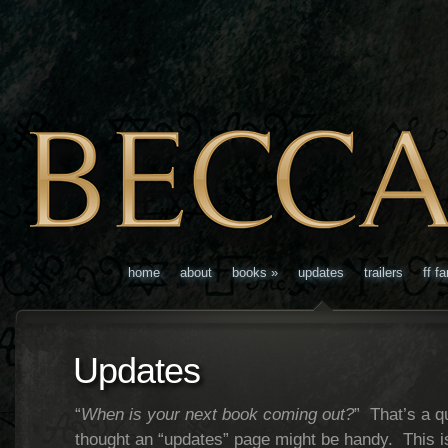
home
about
books
»
updates
trailers
ff f
Updates
“
When is your next book coming out?
” That’s a qu
thought an “updates” page might be handy. This is