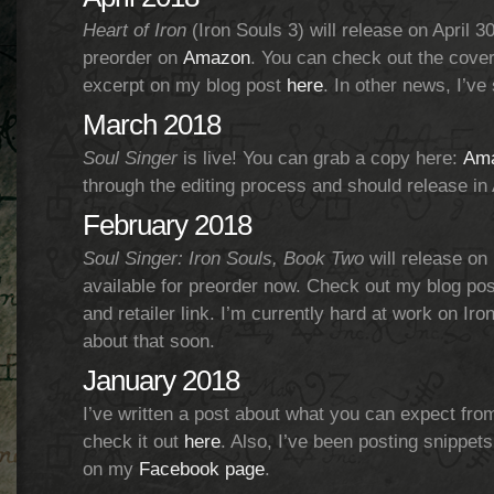
Heart of Iron
(Iron Souls 3) will release on April 30t
preorder on
Amazon
. You can check out the cover
excerpt on my blog post
here
. In other news, I’ve
March 2018
Soul Singer
is live! You can grab a copy here:
Am
through the editing process and should release in A
February 2018
Soul Singer: Iron Souls, Book Two
will release on 
available for preorder now. Check out my blog po
and retailer link. I’m currently hard at work on Iro
about that soon.
January 2018
I’ve written a post about what you can expect fro
check it out
here
. Also, I’ve been posting snippet
on my
Facebook page
.