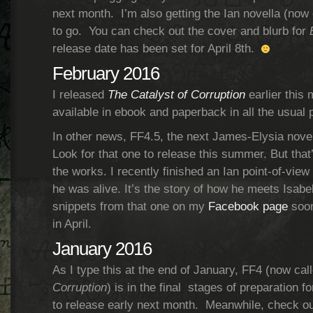
next month. I’m also getting the Ian novella (now
to go. You can check out the cover and blurb for
release date has been set for April 8th.
February 2016
I released
The Catalyst of Corruption
earlier this 
available in ebook and paperback in all the usual 
In other news, FF4.5, the next James-Elysia novel
Look for that one to release this summer. But that’s
the works. I recently finished an Ian point-of-vie
he was alive. It’s the story of how he meets Isabell
snippets from that one on my
Facebook page
soon
in April.
January 2016
As I type this at the end of January, FF4 (now cal
Corruption
) is in the final stages of preparation fo
to release early next month. Meanwhile, check out