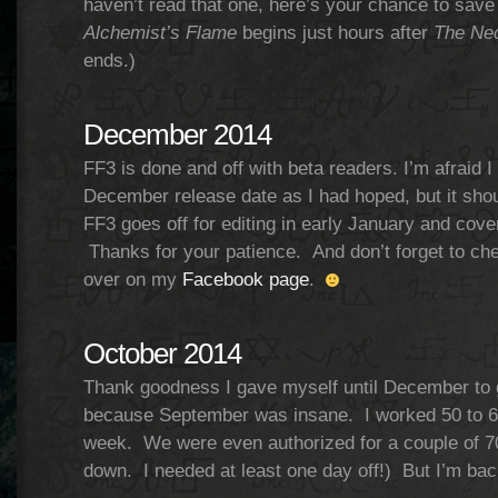
haven’t read that one, here’s your chance to save
Alchemist’s Flame
begins just hours after
The Nec
ends.)
December 2014
FF3 is done and off with beta readers. I’m afraid 
December release date as I had hoped, but it shou
FF3 goes off for editing in early January and cove
Thanks for your patience. And don’t forget to ch
over on my
Facebook page
.
October 2014
Thank goodness I gave myself until December to g
because September was insane. I worked 50 to 6
week. We were even authorized for a couple of 70
down. I needed at least one day off!) But I’m bac