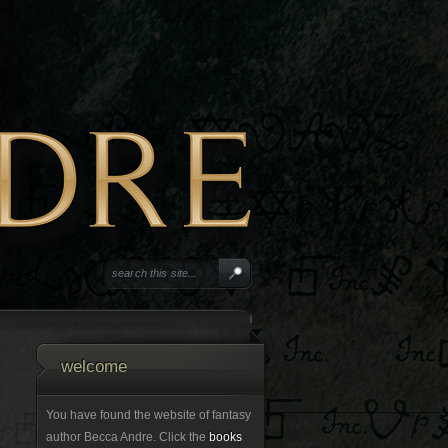
welcome
You have found the website of fantasy
author Becca Andre. Click the
books