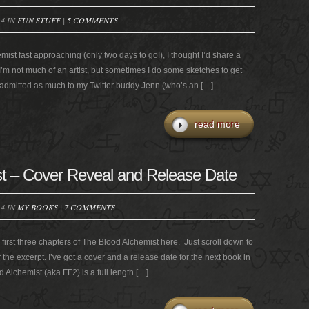
14 IN
FUN STUFF
|
5 COMMENTS
ist fast approaching (only two days to go!), I thought I’d share a
’m not much of an artist, but sometimes I do some sketches to get
I admitted as much to my Twitter buddy Jenn (who’s an […]
read more
t – Cover Reveal and Release Date
14 IN
MY BOOKS
|
7 COMMENTS
first three chapters of The Blood Alchemist here. Just scroll down to
or the excerpt. I’ve got a cover and a release date for the next book in
Alchemist (aka FF2) is a full length […]