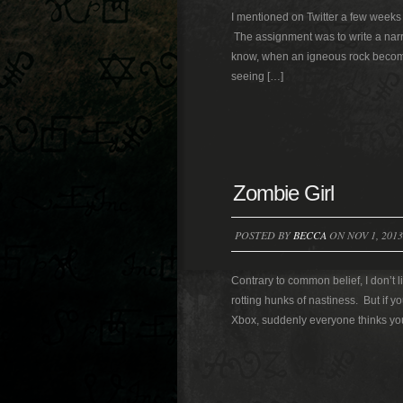
I mentioned on Twitter a few weeks a
The assignment was to write a narra
know, when an igneous rock become
seeing […]
Zombie Girl
POSTED BY
BECCA
ON NOV 1, 2013
Contrary to common belief, I don’t 
rotting hunks of nastiness. But if yo
Xbox, suddenly everyone thinks you