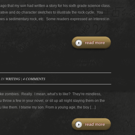
go that my son had written a story for his sixth grade science class.
tive and do character sketches to illustrate the rock cycle. You
s a sedimentary rock, etc. Some readers expressed an interest in
read more
 IN
WRITING
|
4 COMMENTS
like zombies. Really. I mean, what’s to like? They’re mindless,
u throw a few in your novel, or sit up all night slaying them on the
 like them. I blame my son. From a young age, the boy […]
read more