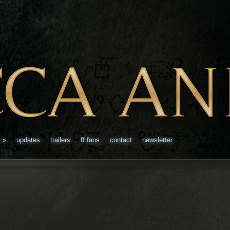
s
»
updates
trailers
ff fans
contact
newsletter