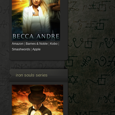
Amazon
|
Barnes & Noble
|
Kobo
|
Smashwords
|
Apple
iron souls series