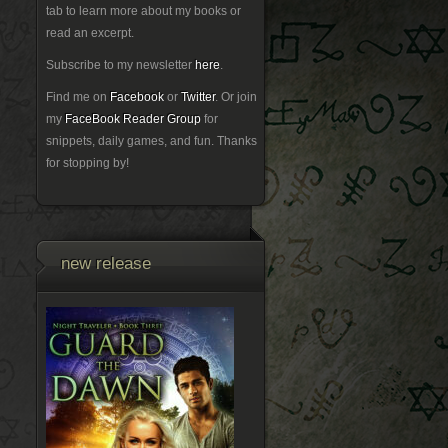
tab to learn more about my books or
read an excerpt.
Subscribe to my newsletter
here
.
Find me on
Facebook
or
Twitter
. Or join
my
FaceBook Reader Group
for
snippets, daily games, and fun. Thanks
for stopping by!
new release