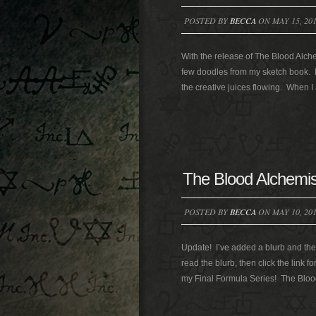
POSTED BY
BECCA
ON MAY 15, 20
With the release of The Blood Alchem
few doodles from my sketch book. I
the creative juices flowing. When 
The Blood Alchemis
POSTED BY
BECCA
ON MAY 10, 20
Update! I’ve added a blurb and the 
read the blurb, then click the link f
my Final Formula Series! The Blood 