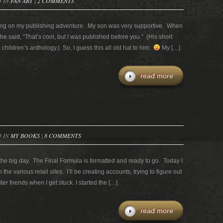
3 IN
FAN ART
|
2 COMMENTS
ong on my publishing adventure. My son was very supportive. When
 said, “That’s cool, but I was published before you.” (His short
 children’s anthology.) So, I guess this all old hat to him.
My […]
read more
3 IN
MY BOOKS
|
8 COMMENTS
he big day. The Final Formula is formatted and ready to go. Today I
the various retail sites. I’ll be creating accounts, trying to figure out
r friends when I get stuck. I started the […]
read more