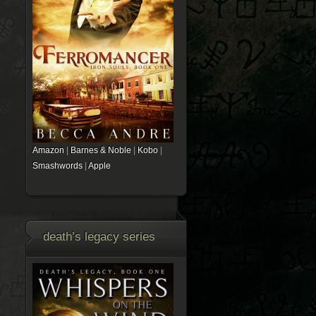
Amazon
|
Barnes & Noble
|
Kobo
|
Smashwords
|
Apple
death’s legacy series