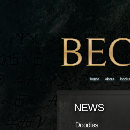
home
about
book
NEWS
Doodles