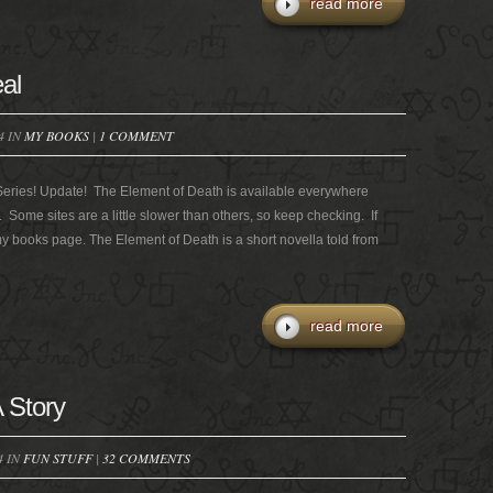
read more
al
4 IN
MY BOOKS
|
1 COMMENT
Series! Update! The Element of Death is available everywhere
y. Some sites are a little slower than others, so keep checking. If
 my books page. The Element of Death is a short novella told from
read more
 Story
4 IN
FUN STUFF
|
32 COMMENTS