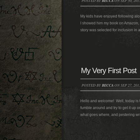
POSTED BY
BECCA
ON SEP 30, 201
My kids have enjoyed following al
I showed him my book on Amazon, he
story was selected for inclusion in a
My Very First Post
POSTED BY
BECCA
ON SEP 27, 201
Hello and welcome! Well, today is t
fumble around and try to get it up on 
what goes where, and pestering write