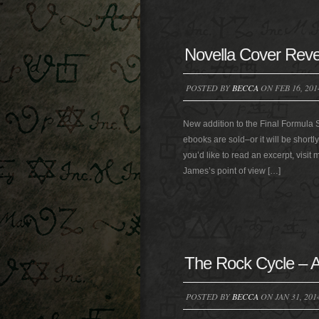
Novella Cover Reve
POSTED BY
BECCA
ON FEB 16, 201
New addition to the Final Formula 
ebooks are sold–or it will be shortl
you’d like to read an excerpt, visit
James’s point of view […]
The Rock Cycle – A
POSTED BY
BECCA
ON JAN 31, 201