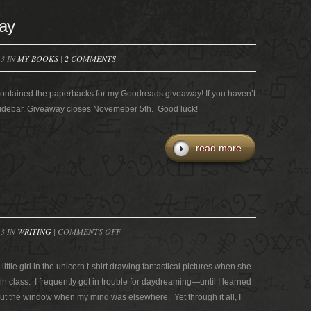
ay
13 IN
MY BOOKS
|
2 COMMENTS
It contained the paperbacks for my Goodreads giveaway! If you haven’t
e sidebar. Giveaway closes Novemeber 5th. Good luck!
read more
ON
13 IN
WRITING
|
COMMENTS OFF
SCIENCE
AND
little girl in the unicorn t-shirt drawing fantastical pictures when she
MAGIC
n class. I frequently got in trouble for daydreaming—until I learned
out the window when my mind was elsewhere. Yet through it all, I