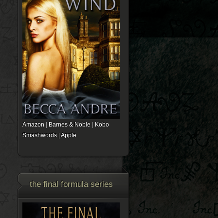
Amazon
|
Barnes & Noble
|
Kobo
Smashwords
|
Apple
the final formula series