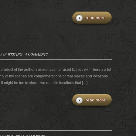
read more
13 IN
WRITING
|
4 COMMENTS
roduct of the author’s imagination or used fictitiously.” There’s a lot
ority of my scenes are conglomerations of real places and locations
 it might be fun to share two real life locations that […]
read more