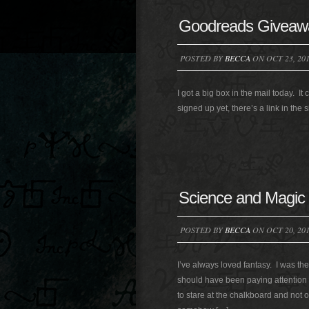
Goodreads Giveaw
POSTED BY
BECCA
ON OCT 23, 20
I got a big box in the mail today. 
signed up yet, there’s a link in th
Science and Magic
POSTED BY
BECCA
ON OCT 20, 20
I’ve always loved fantasy. I was the 
should have been paying attention i
to stare at the chalkboard and not 