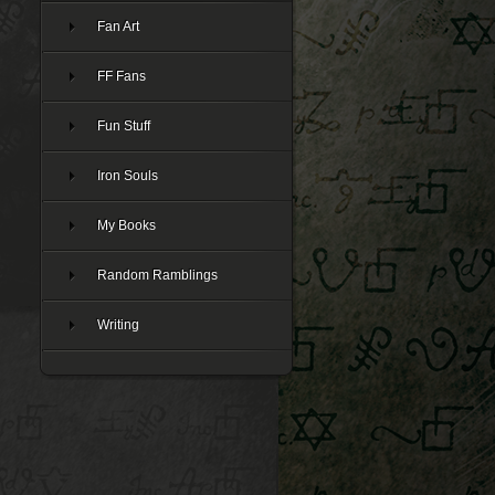
Fan Art
FF Fans
Fun Stuff
Iron Souls
My Books
Random Ramblings
Writing