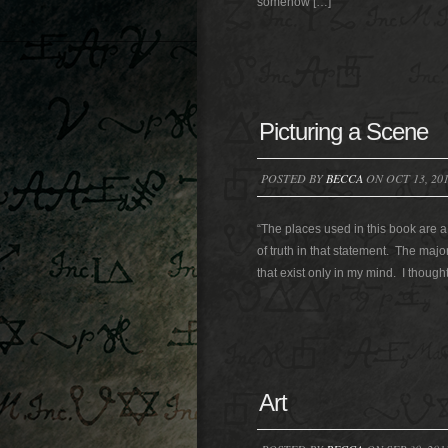
somehow […]
Picturing a Scene
POSTED BY
BECCA
ON OCT 13, 20
“The places used in this book are a p
of truth in that statement. The maj
that exist only in my mind. I thought
Art