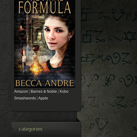
Amazon
|
Barnes & Noble
|
Kobo
Smashwords
|
Apple
categories