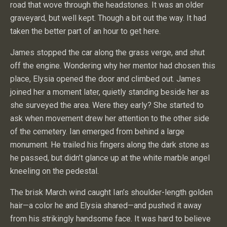
road that wove through the headstones. It was an older
graveyard, but well kept. Though a bit out the way. It had
taken the better part of an hour to get here.
James stopped the car along the grass verge, and shut
off the engine. Wondering why her mentor had chosen this
place, Elysia opened the door and climbed out. James
joined her a moment later, quietly standing beside her as
she surveyed the area. Were they early? She started to
ask when movement drew her attention to the other side
of the cemetery. Ian emerged from behind a large
monument. He trailed his fingers along the dark stone as
he passed, but didn’t glance up at the white marble angel
kneeling on the pedestal.
The brisk March wind caught Ian’s shoulder-length golden
hair—a color he and Elysia shared—and pushed it away
from his strikingly handsome face. It was hard to believe