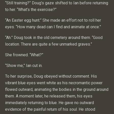
“Still training?” Doug’s gaze shifted to Ian before returning
to her. “What’s the exercise?”
“An Easter egg hunt.” She made an effort not to roll her
eyes. “How many dead can I find and animate at once.”
“Ah.” Doug took in the old cemetery around them. “Good
location. There are quite a few unmarked graves.”
She frowned. “What?”
“Show me,” Ian cut in.
To her surprise, Doug obeyed without comment. His
vibrant blue eyes went white as his necromantic power
flowed outward, animating the bodies in the ground around
them. A moment later, he released them, his eyes
immediately returning to blue. He gave no outward
evidence of the painful return of his soul. He stood