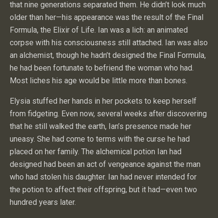
that nine generations separated them. He didn’t look much
older than her—his appearance was the result of the Final
Formula, the Elixir of Life. Ian was a lich: an animated
corpse with his consciousness still attached. Ian was also
an alchemist, though he hadn’t designed the Final Formula,
he had been fortunate to befriend the woman who had.
Most liches his age would be little more than bones.
Elysia stuffed her hands in her pockets to keep herself
from fidgeting. Even now, several weeks after discovering
that he still walked the earth, Ian’s presence made her
uneasy. She had come to terms with the curse he had
placed on her family. The alchemical potion Ian had
designed had been an act of vengeance against the man
who had stolen his daughter. Ian had never intended for
the potion to affect their offspring, but it had—even two
hundred years later.