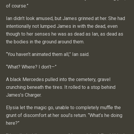
of course.”
Ian didn’t look amused, but James grinned at her. She had
intentionally not lumped James in with the dead, even
though to her senses he was as dead as Ian, as dead as
the bodies in the ground around them.
“You haven’t animated them all,” Ian said.
“What? Where? I don’t—”
A black Mercedes pulled into the cemetery, gravel
crunching beneath the tires. It rolled to a stop behind
James’s Charger.
Elysia let the magic go, unable to completely muffle the
grunt of discomfort at her soul’s return. “What’s he doing
here?”