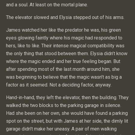
and a soul. At least on the mortal plane.
The elevator slowed and Elysia stepped out of his arms.
James watched her like the predator he was, his green
eyes glowing faintly where his magic had responded to
hers, like to like. Their intense magical compatibility was
the only thing that stood between them. Elysia didn’t know
where the magic ended and her true feeling began. But
after spending most of the last month around him, she
was beginning to believe that the magic wasn’t as big a
factor as it seemed. Not a deciding factor, anyway.
Hand-in-hand, they left the elevator, then the building. They
walked the two blocks to the parking garage in silence.
Had she been on her own, she would have found a parking
spot on the street, but with James at her side, the dimly lit
garage didn’t make her uneasy. A pair of men walking