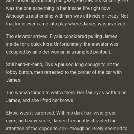
She looked up, meeting his gaze, and saw his sincerity. He
was the one sane thing in her insane life right now.
Although a relationship with him was all kinds of crazy. Not
that logic ever came into play where James was involved.
The elevator arrived. Elysia considered pulling James
inside for a quick kiss. Unfortunately, the elevator was
occupied by an older woman in a rumpled pantsuit.
Still hand-in-hand, Elysia paused long enough to hit the
lobby button, then retreated to the corner of the car with
James.
The woman turned to watch them. Her fair eyes settled on
James, and she lifted her brows.
Elysia wasn’t surprised. With his dark hair, vivid green
eyes, and easy smile, James frequently attracted the
attention of the opposite sex—though he rarely seemed to