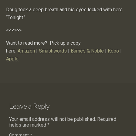
Doug took a deep breath and his eyes locked with hers.
“Tonight.”
<<<>>>
Want to read more? Pick up a copy
here:
Amazon
|
Smashwords
|
Barnes & Noble
|
Kobo
|
Apple
Leave a Reply
Your email address will not be published.
Required
fields are marked
*
Comment
*