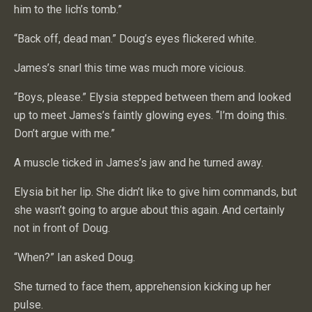
him to the lich’s tomb.”
“Back off, dead man.” Doug’s eyes flickered white.
James’s snarl this time was much more vicious.
“Boys, please.” Elysia stepped between them and looked
up to meet James’s faintly glowing eyes. “I’m doing this.
Don’t argue with me.”
A muscle ticked in James’s jaw and he turned away.
Elysia bit her lip. She didn’t like to give him commands, but
she wasn’t going to argue about this again. And certainly
not in front of Doug.
“When?” Ian asked Doug.
She turned to face them, apprehension kicking up her
pulse.