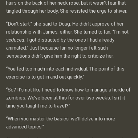
hairs on the back of her neck rose, but it wasn’t fear that
tingled through her body. She resisted the urge to shiver.
“Don’t start,” she said to Doug. He didn’t approve of her
relationship with James, either. She turned to Ian. “I’m not
seduced
. I got distracted by the ones I had already
animated.” Just because Ian no longer felt such
sensations didn’t give him the right to criticize her.
“You fed too much into each individual. The point of this
exercise is to get in and out quickly.”
“So? It’s not like I need to know how to manage a horde of
zombies. We’ve been at this for over two weeks. Isn’t it
time you taught me to travel?”
“When you master the basics, we’ll delve into more
advanced topics.”