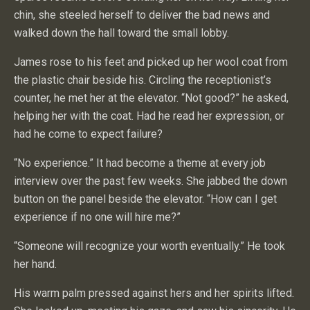
chin, she steeled herself to deliver the bad news and
walked down the hall toward the small lobby.
James rose to his feet and picked up her wool coat from
the plastic chair beside his. Circling the receptionist’s
counter, he met her at the elevator. “Not good?” he asked,
helping her with the coat. Had he read her expression, or
had he come to expect failure?
“No experience.” It had become a theme at every job
interview over the past few weeks. She jabbed the down
button on the panel beside the elevator. “How can I get
experience if no one will hire me?”
“Someone will recognize your worth eventually.” He took
her hand.
His warm palm pressed against hers and her spirits lifted.