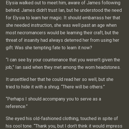
Elysia walked out to meet him, aware of James following
behind. James didn’t trust Ian, but he understood the need
for Elysia to learn her magic. It should embarrass her that
she needed instruction, she was well past an age when
most necromancers would be learning their craft, but the
threat of insanity had always deterred her from using her
gift. Was she tempting fate to learn it now?
“I can see by your countenance that you weren’t given the
job,” Ian said when they met among the worn headstones.
It unsettled her that he could read her so well, but she
tried to hide it with a shrug. “There will be others.”
“Perhaps I should accompany you to serve as a
reference.”
She eyed his old-fashioned clothing, touched in spite of
his cool tone. “Thank you, but I don’t think it would impress