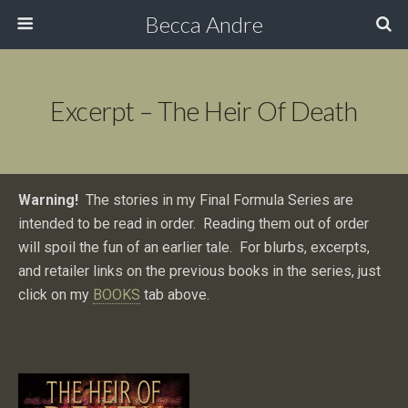
Becca Andre
Excerpt – The Heir Of Death
Warning!
The stories in my Final Formula Series are
intended to be read in order. Reading them out of order
will spoil the fun of an earlier tale. For blurbs, excerpts,
and retailer links on the previous books in the series, just
click on my
BOOKS
tab above.