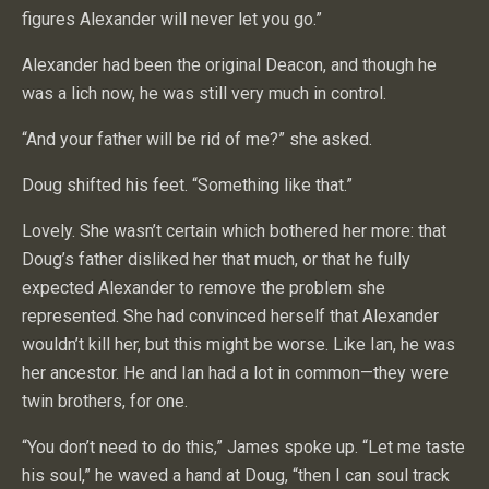
figures Alexander will never let you go.”
Alexander had been the original Deacon, and though he
was a lich now, he was still very much in control.
“And your father will be rid of me?” she asked.
Doug shifted his feet. “Something like that.”
Lovely. She wasn’t certain which bothered her more: that
Doug’s father disliked her that much, or that he fully
expected Alexander to remove the problem she
represented. She had convinced herself that Alexander
wouldn’t kill her, but this might be worse. Like Ian, he was
her ancestor. He and Ian had a lot in common—they were
twin brothers, for one.
“You don’t need to do this,” James spoke up. “Let me taste
his soul,” he waved a hand at Doug, “then I can soul track