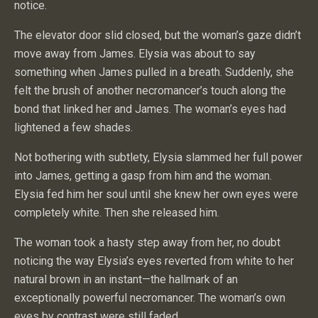
notice.
The elevator door slid closed, but the woman’s gaze didn’t
move away from James. Elysia was about to say
something when James pulled in a breath. Suddenly, she
felt the brush of another necromancer’s touch along the
bond that linked her and James. The woman’s eyes had
lightened a few shades.
Not bothering with subtlety, Elysia slammed her full power
into James, getting a gasp from him and the woman.
Elysia fed him her soul until she knew her own eyes were
completely white. Then she released him.
The woman took a hasty step away from her, no doubt
noticing the way Elysia’s eyes reverted from white to her
natural brown in an instant—the hallmark of an
exceptionally powerful necromancer. The woman’s own
eyes by contrast were still faded.