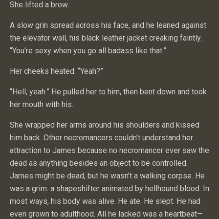
She lifted a brow.
A slow grin spread across his face, and he leaned against
the elevator wall, his black leather jacket creaking faintly.
“You’re sexy when you go all badass like that.”
Her cheeks heated. “Yeah?”
“Hell, yeah.” He pulled her to him, then bent down and took
her mouth with his.
She wrapped her arms around his shoulders and kissed
him back. Other necromancers couldn’t understand her
attraction to James because no necromancer ever saw the
dead as anything besides an object to be controlled.
James might be dead, but he wasn’t a walking corpse. He
was a grim: a shapeshifter animated by hellhound blood. In
most ways, his body was alive. He ate. He slept. He had
even grown to adulthood. All he lacked was a heartbeat—