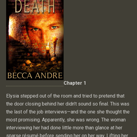
Chapter 1
Elysia stepped out of the room and tried to pretend that
the door closing behind her didn’t sound so final. This was
the last of the job interviews—and the one she thought the
most promising. Apparently, she was wrong. The woman
interviewing her had done little more than glance at her
sparse résumé before sending her on her way. Lifting her