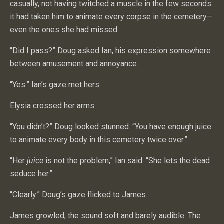
casually, not having twitched a muscle in the few seconds
it had taken him to animate every corpse in the cemetery—
even the ones she had missed.
“Did I pass?” Doug asked Ian, his expression somewhere
between amusement and annoyance.
“Yes.” Ian’s gaze met hers.
Elysia crossed her arms.
“You didn’t?” Doug looked stunned. “You have enough juice
to animate every body in this cemetery twice over.”
“Her
juice
is not the problem,” Ian said. “She lets the dead
seduce her.”
“Clearly.” Doug’s gaze flicked to James.
James growled, the sound soft and barely audible. The