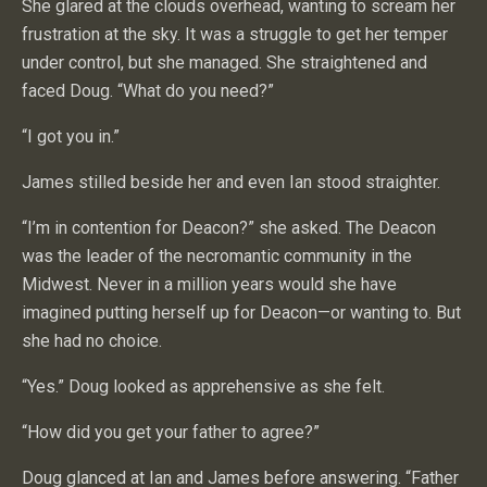
She glared at the clouds overhead, wanting to scream her
frustration at the sky. It was a struggle to get her temper
under control, but she managed. She straightened and
faced Doug. “What do you need?”
“I got you in.”
James stilled beside her and even Ian stood straighter.
“I’m in contention for Deacon?” she asked. The Deacon
was the leader of the necromantic community in the
Midwest. Never in a million years would she have
imagined putting herself up for Deacon—or wanting to. But
she had no choice.
“Yes.” Doug looked as apprehensive as she felt.
“How did you get your father to agree?”
Doug glanced at Ian and James before answering. “Father