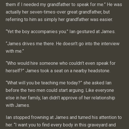
them if I needed my grandfather to speak for me.” He was
actually her seven-times-over great grandfather, but
referring to him as simply her grandfather was easier.
“Yet the boy accompanies you.” Ian gestured at James.
“James drives me there. He doesn’t go into the interview
with me.”
“Who would hire someone who couldn’t even speak for
herself?” James took a seat on a nearby headstone.
“What will you be teaching me today?” she asked Ian
before the two men could start arguing. Like everyone
else in her family, Ian didn’t approve of her relationship
with James.
Ian stopped frowning at James and turned his attention to
her. “I want you to find every body in this graveyard and