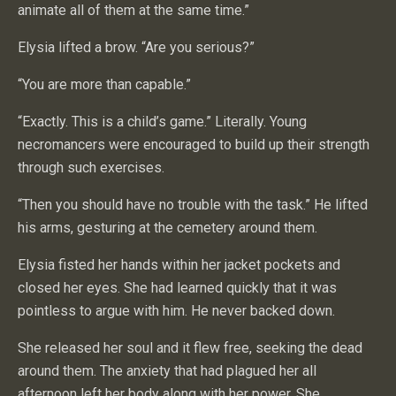
animate all of them at the same time.”
Elysia lifted a brow. “Are you serious?”
“You are more than capable.”
“Exactly. This is a child’s game.” Literally. Young
necromancers were encouraged to build up their strength
through such exercises.
“Then you should have no trouble with the task.” He lifted
his arms, gesturing at the cemetery around them.
Elysia fisted her hands within her jacket pockets and
closed her eyes. She had learned quickly that it was
pointless to argue with him. He never backed down.
She released her soul and it flew free, seeking the dead
around them. The anxiety that had plagued her all
afternoon left her body along with her power. She