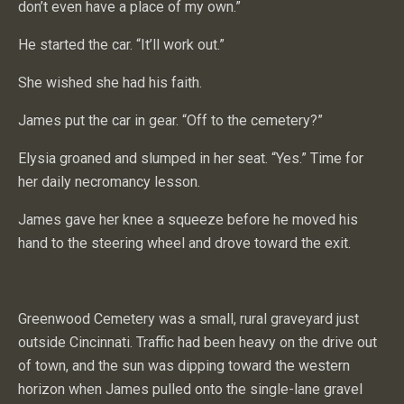
don’t even have a place of my own.”
He started the car. “It’ll work out.”
She wished she had his faith.
James put the car in gear. “Off to the cemetery?”
Elysia groaned and slumped in her seat. “Yes.” Time for
her daily necromancy lesson.
James gave her knee a squeeze before he moved his
hand to the steering wheel and drove toward the exit.
Greenwood Cemetery was a small, rural graveyard just
outside Cincinnati. Traffic had been heavy on the drive out
of town, and the sun was dipping toward the western
horizon when James pulled onto the single-lane gravel