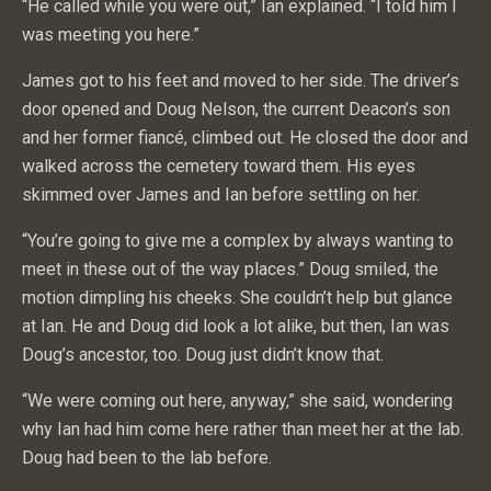
“He called while you were out,” Ian explained. “I told him I
was meeting you here.”
James got to his feet and moved to her side. The driver’s
door opened and Doug Nelson, the current Deacon’s son
and her former fiancé, climbed out. He closed the door and
walked across the cemetery toward them. His eyes
skimmed over James and Ian before settling on her.
“You’re going to give me a complex by always wanting to
meet in these out of the way places.” Doug smiled, the
motion dimpling his cheeks. She couldn’t help but glance
at Ian. He and Doug did look a lot alike, but then, Ian was
Doug’s ancestor, too. Doug just didn’t know that.
“We were coming out here, anyway,” she said, wondering
why Ian had him come here rather than meet her at the lab.
Doug had been to the lab before.