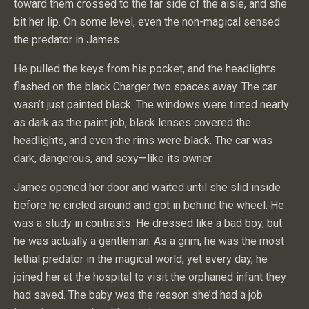
toward them crossed to the far side of the aisle, and she
bit her lip. On some level, even the non-magical sensed
the predator in James.
He pulled the keys from his pocket, and the headlights
flashed on the black Charger two spaces away. The car
wasn’t just painted black. The windows were tinted nearly
as dark as the paint job, black lenses covered the
headlights, and even the rims were black. The car was
dark, dangerous, and sexy—like its owner.
James opened her door and waited until she slid inside
before he circled around and got in behind the wheel. He
was a study in contrasts. He dressed like a bad boy, but
he was actually a gentleman. As a grim, he was the most
lethal predator in the magical world, yet every day, he
joined her at the hospital to visit the orphaned infant they
had saved. The baby was the reason she’d had a job