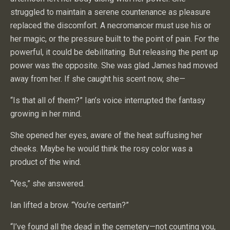
struggled to maintain a serene countenance as pleasure
replaced the discomfort. A necromancer must use his or
her magic, or the pressure built to the point of pain. For the
powerful, it could be debilitating. But releasing the pent up
power was the opposite. She was glad James had moved
away from her. If she caught his scent now, she—
“Is that all of them?” Ian’s voice interrupted the fantasy
growing in her mind.
She opened her eyes, aware of the heat suffusing her
cheeks. Maybe he would think the rosy color was a
product of the wind.
“Yes,” she answered.
Ian lifted a brow. “You’re certain?”
“I’ve found all the dead in the cemetery—not counting you,