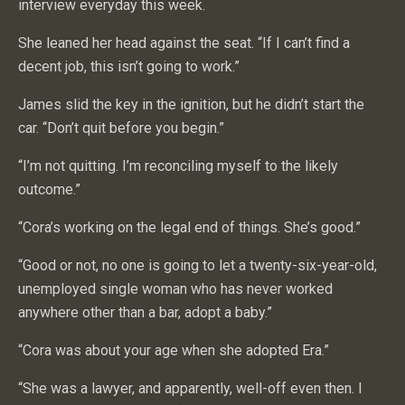
interview everyday this week.
She leaned her head against the seat. “If I can’t find a
decent job, this isn’t going to work.”
James slid the key in the ignition, but he didn’t start the
car. “Don’t quit before you begin.”
“I’m not quitting. I’m reconciling myself to the likely
outcome.”
“Cora’s working on the legal end of things. She’s good.”
“Good or not, no one is going to let a twenty-six-year-old,
unemployed single woman who has never worked
anywhere other than a bar, adopt a baby.”
“Cora was about your age when she adopted Era.”
“She was a lawyer, and apparently, well-off even then. I