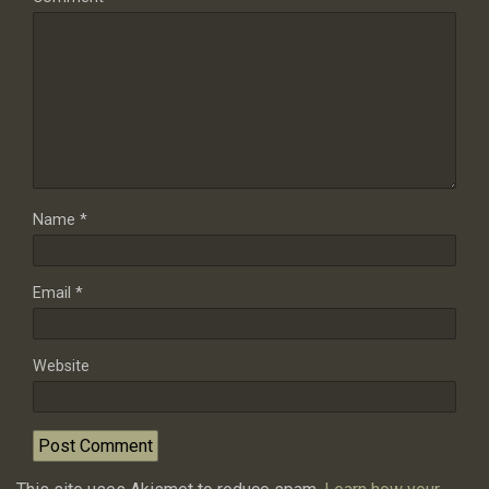
Name
*
Email
*
Website