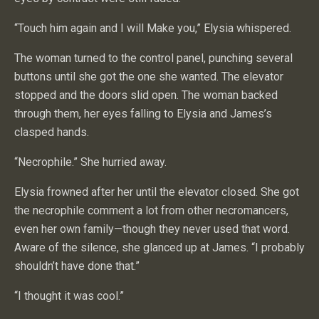
“Touch him again and I will Make you,” Elysia whispered.
The woman turned to the control panel, punching several
buttons until she got the one she wanted. The elevator
stopped and the doors slid open. The woman backed
through them, her eyes falling to Elysia and James’s
clasped hands.
“Necrophile.” She hurried away.
Elysia frowned after her until the elevator closed. She got
the necrophile comment a lot from other necromancers,
even her own family—though they never used that word.
Aware of the silence, she glanced up at James. “I probably
shouldn’t have done that.”
“I thought it was cool.”